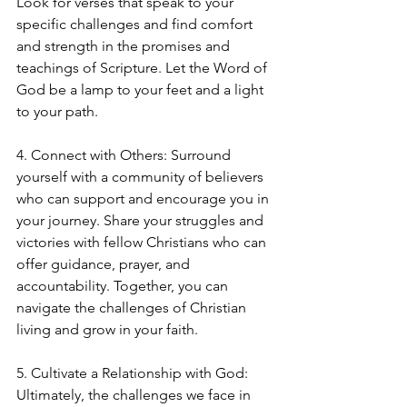
Look for verses that speak to your 
specific challenges and find comfort 
and strength in the promises and 
teachings of Scripture. Let the Word of 
God be a lamp to your feet and a light 
to your path.
4. Connect with Others: Surround 
yourself with a community of believers 
who can support and encourage you in 
your journey. Share your struggles and 
victories with fellow Christians who can 
offer guidance, prayer, and 
accountability. Together, you can 
navigate the challenges of Christian 
living and grow in your faith.
5. Cultivate a Relationship with God: 
Ultimately, the challenges we face in 