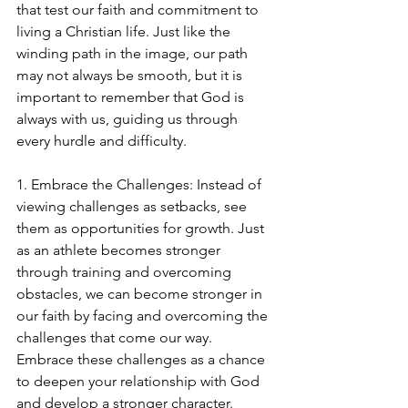
that test our faith and commitment to 
living a Christian life. Just like the 
winding path in the image, our path 
may not always be smooth, but it is 
important to remember that God is 
always with us, guiding us through 
every hurdle and difficulty.
1. Embrace the Challenges: Instead of 
viewing challenges as setbacks, see 
them as opportunities for growth. Just 
as an athlete becomes stronger 
through training and overcoming 
obstacles, we can become stronger in 
our faith by facing and overcoming the 
challenges that come our way. 
Embrace these challenges as a chance 
to deepen your relationship with God 
and develop a stronger character.