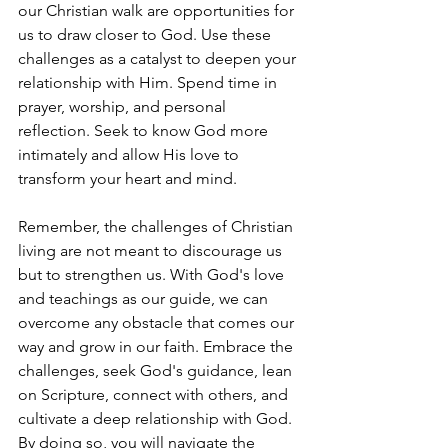
our Christian walk are opportunities for 
us to draw closer to God. Use these 
challenges as a catalyst to deepen your 
relationship with Him. Spend time in 
prayer, worship, and personal 
reflection. Seek to know God more 
intimately and allow His love to 
transform your heart and mind.
Remember, the challenges of Christian 
living are not meant to discourage us 
but to strengthen us. With God's love 
and teachings as our guide, we can 
overcome any obstacle that comes our 
way and grow in our faith. Embrace the 
challenges, seek God's guidance, lean 
on Scripture, connect with others, and 
cultivate a deep relationship with God. 
By doing so, you will navigate the 