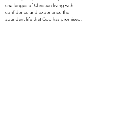
challenges of Christian living with 
confidence and experience the 
abundant life that God has promised.