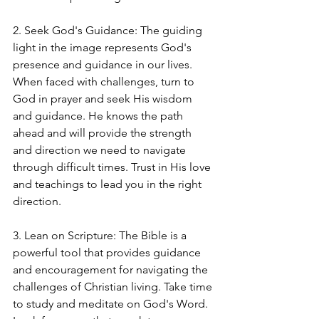
2. Seek God's Guidance: The guiding 
light in the image represents God's 
presence and guidance in our lives. 
When faced with challenges, turn to 
God in prayer and seek His wisdom 
and guidance. He knows the path 
ahead and will provide the strength 
and direction we need to navigate 
through difficult times. Trust in His love 
and teachings to lead you in the right 
direction.
3. Lean on Scripture: The Bible is a 
powerful tool that provides guidance 
and encouragement for navigating the 
challenges of Christian living. Take time 
to study and meditate on God's Word. 