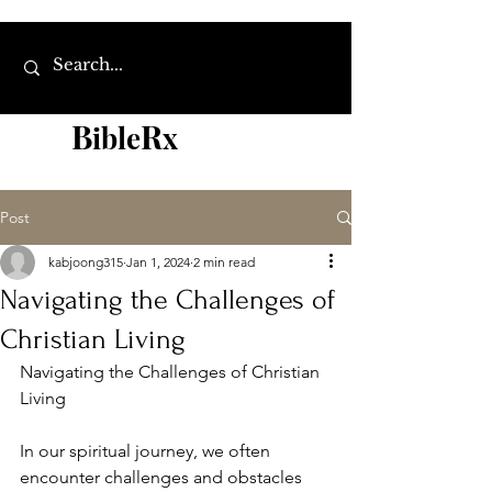
B
R
ibl
e
x
Post
kabjoong315
Jan 1, 2024
2 min read
Navigating the Challenges of
Christian Living
Navigating the Challenges of Christian 
Living
In our spiritual journey, we often 
encounter challenges and obstacles 